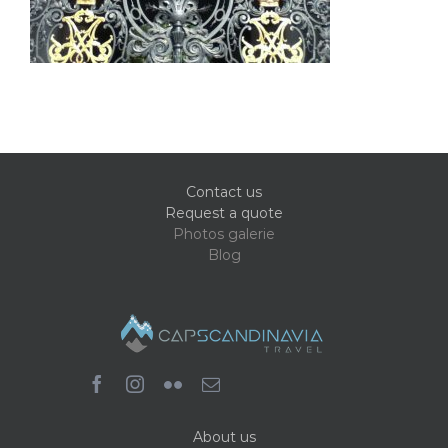
Contact us
Request a quote
Photos galerie
Blog
About us