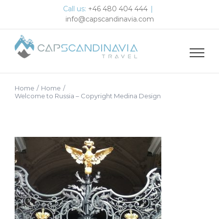
Skip
Call us:
+46 480 404 444
|
to
info@capscandinavia.com
content
Home
/
Home
/
Welcome to Russia – Copyright Medina Design