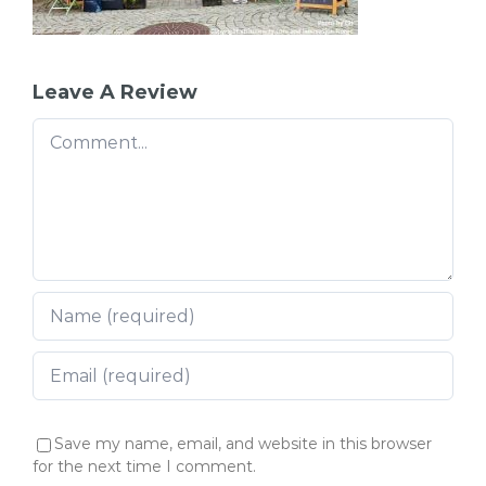
Leave A Review
Comment
Save my name, email, and website in this browser
for the next time I comment.