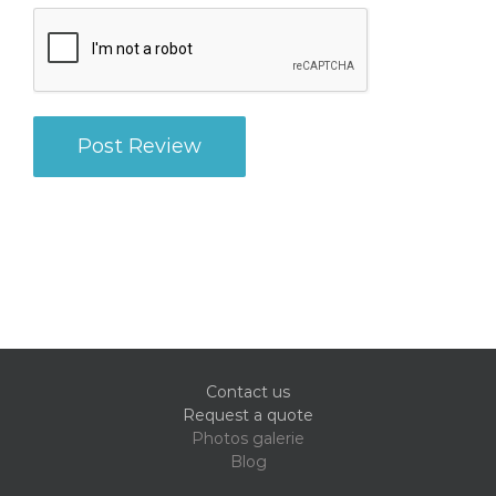
Contact us
Request a quote
Photos galerie
Blog