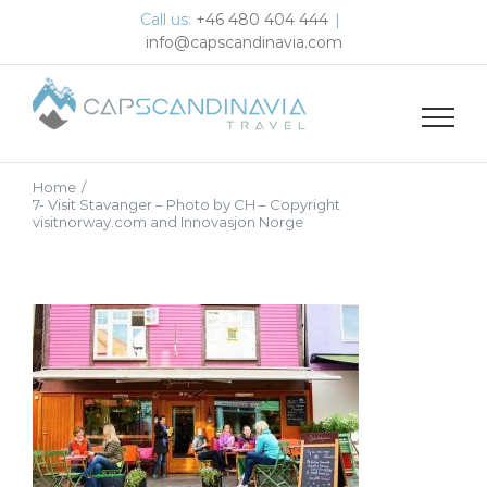
Skip
Call us:
+46 480 404 444
|
to
info@capscandinavia.com
content
Home
/
7- Visit Stavanger – Photo by CH – Copyright
visitnorway.com and Innovasjon Norge