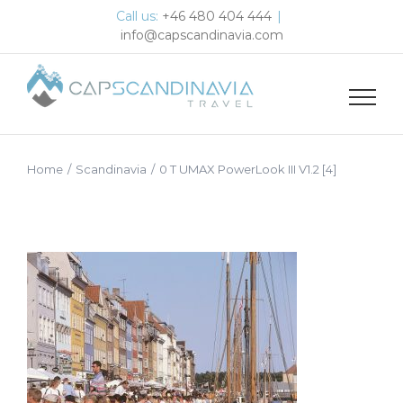
Skip
Call us:
+46 480 404 444
|
to
info@capscandinavia.com
content
Home
/
Scandinavia
/
0 T UMAX PowerLook III V1.2 [4]