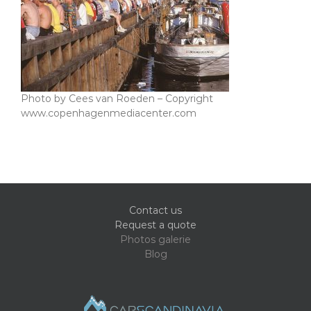
Photo by Cees van Roeden – Copyright
www.copenhagenmediacenter.com
Contact us
Request a quote
Photos galerie
Blog