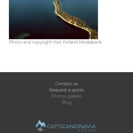
Photo and copyright Visit Finland Mediabank
Contact us
Request a quote
Photos galerie
Blog