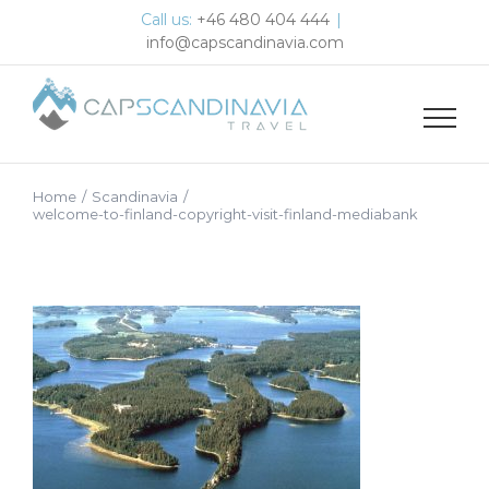
Skip
Call us:
+46 480 404 444
|
to
info@capscandinavia.com
content
Home
/
Scandinavia
/
welcome-to-finland-copyright-visit-finland-mediabank