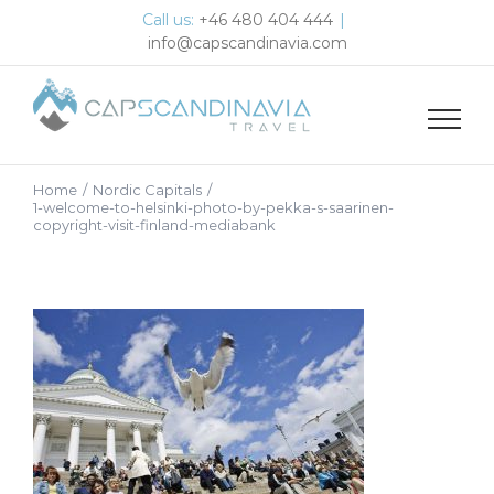
Skip
Call us:
+46 480 404 444
|
to
info@capscandinavia.com
content
Home
/
Nordic Capitals
/
1-welcome-to-helsinki-photo-by-pekka-s-saarinen-
copyright-visit-finland-mediabank