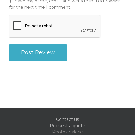
Save my name, email, and website in this browser
for the next time I comment.
Contact us
Request a quote
Photos galerie