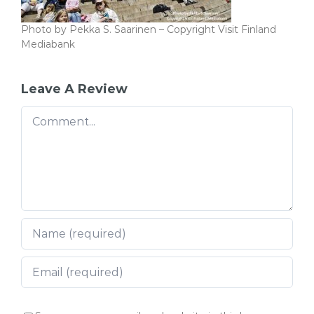
Photo by Pekka S. Saarinen – Copyright Visit Finland
Mediabank
Leave A Review
Comment