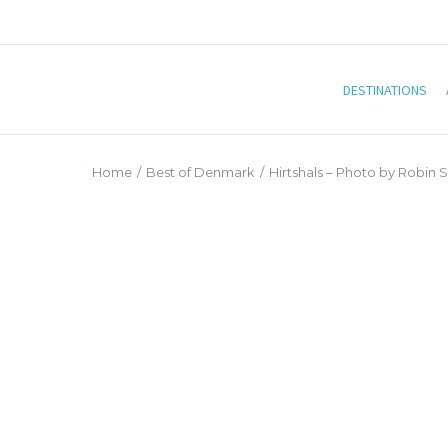
DESTINATIONS
Home
/
Best of Denmark
/
Hirtshals – Photo by Robin 