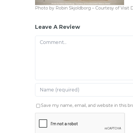
Photo by Robin Skjoldborg – Courtesy of Visi
Leave A Review
Comment
Save my name, email, and website in this b