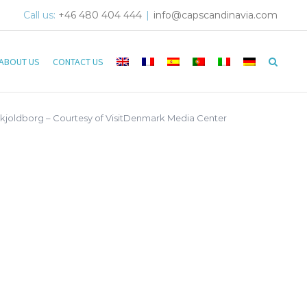
Call us:
+46 480 404 444
|
info@capscandinavia.com
ABOUT US
CONTACT US
Skjoldborg – Courtesy of VisitDenmark Media Center