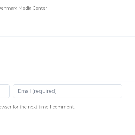
t Denmark Media Center
rowser for the next time I comment.