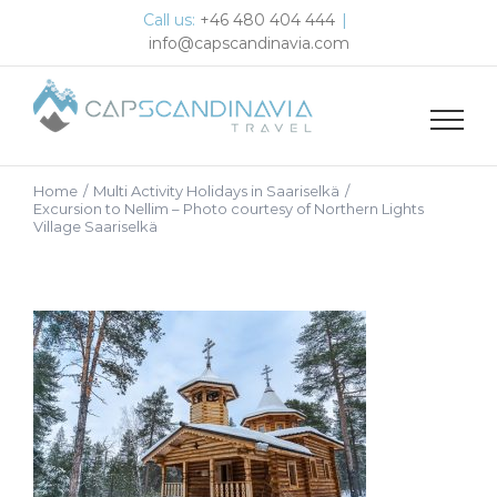
Skip
Call us:
+46 480 404 444
|
to
info@capscandinavia.com
content
Home
/
Multi Activity Holidays in Saariselkä
/
Excursion to Nellim – Photo courtesy of Northern Lights
Village Saariselkä