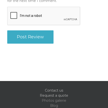
for the next time I comment.
Contact us
Request a quote
Photos galerie
Blog