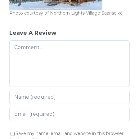
Photo courtesy of Northern Lights Village Saariselkä
Leave A Review
Comment
Save my name, email, and website in this browser