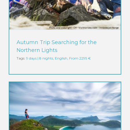
Autumn Trip Searching for the
Northern Lights
Tags:
9 days | 8 nights
,
English
,
From 2295 €