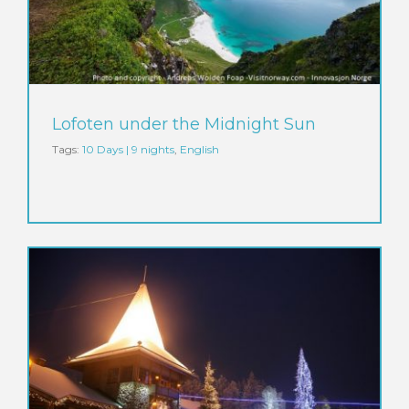
Lofoten under the Midnight Sun
Tags:
10 Days | 9 nights
,
English