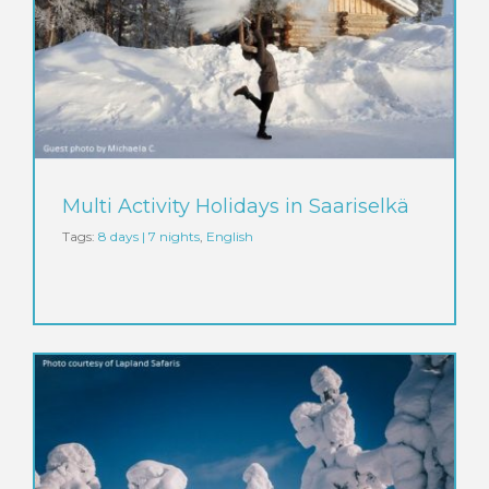
Multi Activity Holidays in Saariselkä
Tags:
8 days | 7 nights
,
English