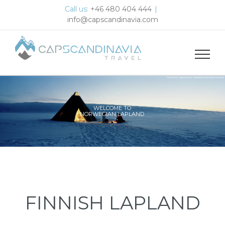
Skip
Call us:
+46 480 404 444
|
to
info@capscandinavia.com
content
WELCOME TO
NORWEGIAN LAPLAND
FINNISH LAPLAND