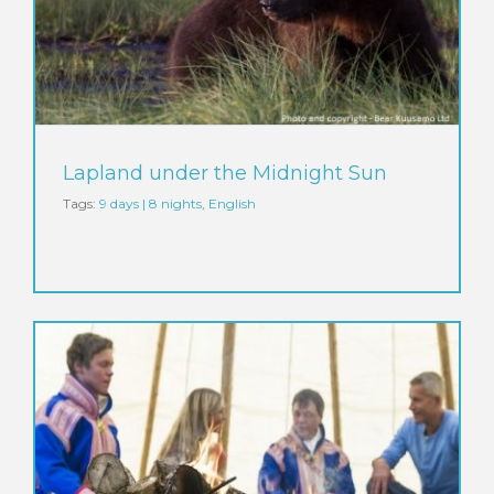
Lapland under the Midnight Sun
Tags:
9 days | 8 nights
,
English