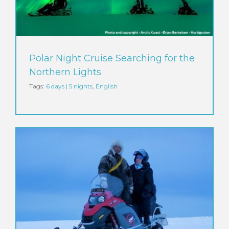
Polar Night Cruise Searching for the
Northern Lights
Tags:
6 days | 5 nights
,
English