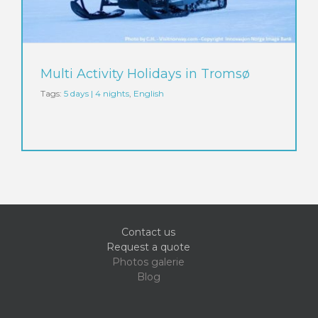
Multi Activity Holidays in Tromsø
Tags:
5 days | 4 nights
,
English
Contact us
Request a quote
Photos galerie
Blog