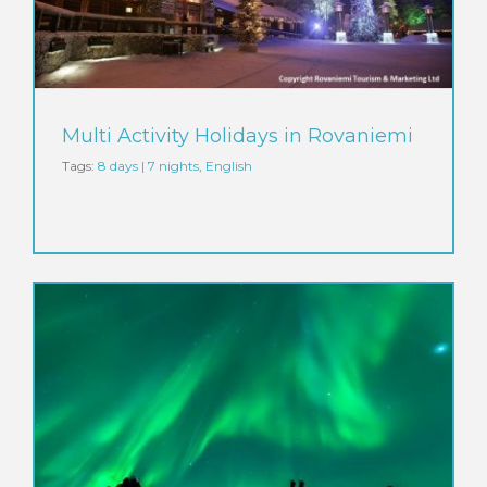
Multi Activity Holidays in Rovaniemi
Tags:
8 days | 7 nights
,
English