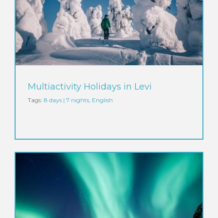
Multiactivity Holidays in Levi
Tags:
8 days | 7 nights
,
English