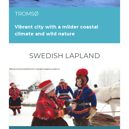
TROMSØ
Vibrant city with a milder coastal
climate and wild nature
SWEDISH LAPLAND