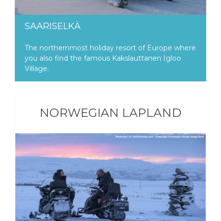
SAARISELKÄ
The northernmost holiday resort of Europe where
you also find the famous Kakslauttanen Igloo
Village.
NORWEGIAN LAPLAND