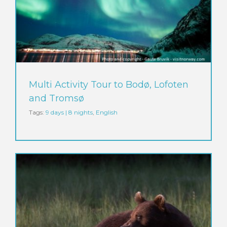
Multi Activity Tour to Bodø, Lofoten
and Tromsø
Tags:
9 days | 8 nights
,
English