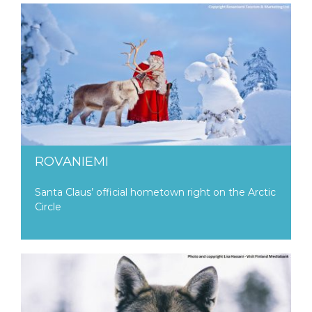
ROVANIEMI
Santa Claus’ official hometown right on the Arctic
Circle