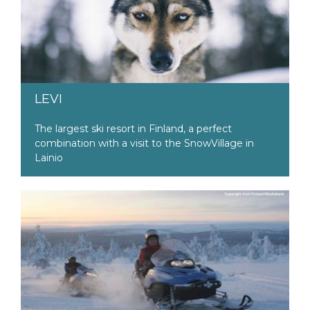
LEVI
The largest ski resort in Finland, a perfect
combination with a visit to the SnowVillage in
Lainio