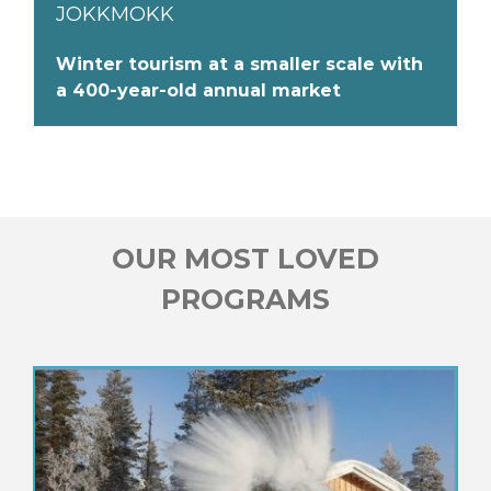
JOKKMOKK
Winter tourism at a smaller scale with
a 400-year-old annual market
OUR MOST LOVED
PROGRAMS