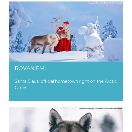
ROVANIEMI
Santa Claus’ official hometown right on the Arctic
Circle