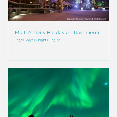
Multi Activity Holidays in Rovaniemi
Tags:
8 days | 7 nights
,
English