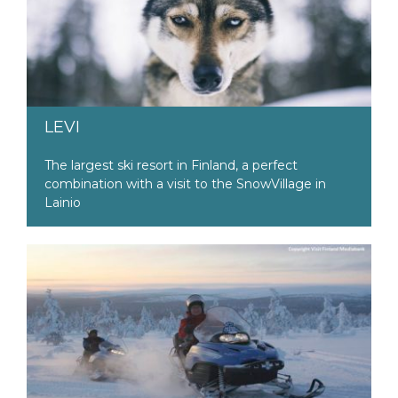
LEVI
The largest ski resort in Finland, a perfect
combination with a visit to the SnowVillage in
Lainio