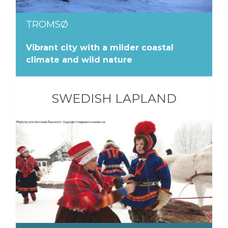
TROMSØ
Vibrant city with a milder coastal
climate and wild nature
SWEDISH LAPLAND