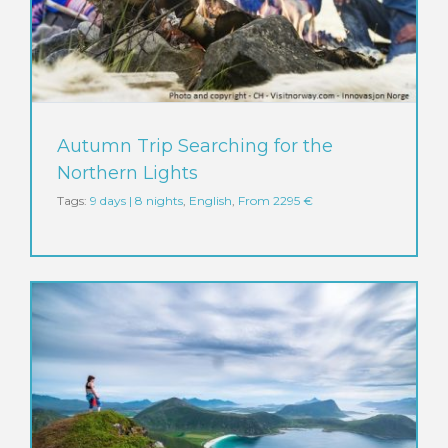
Autumn Trip Searching for the
Northern Lights
Tags:
9 days | 8 nights
,
English
,
From 2295 €