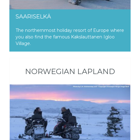
SAARISELKÄ
The northernmost holiday resort of Europe where
you also find the famous Kakslauttanen Igloo
Village.
NORWEGIAN LAPLAND