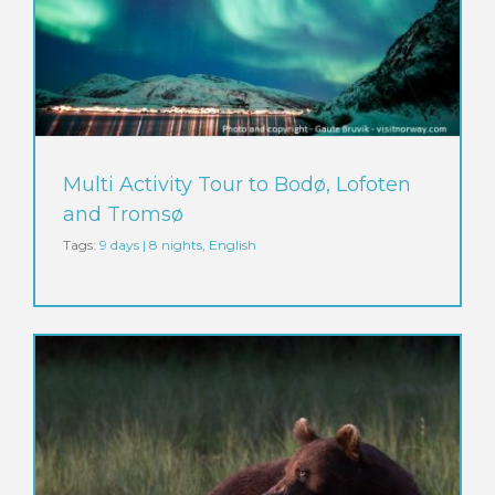
Multi Activity Tour to Bodø, Lofoten
and Tromsø
Tags:
9 days | 8 nights
,
English