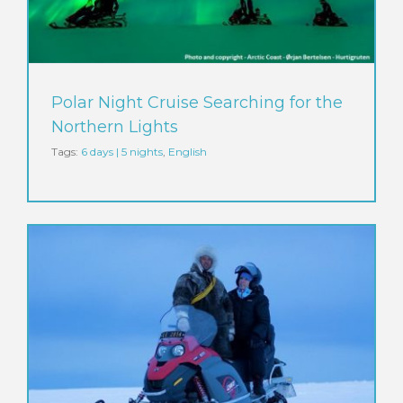
Polar Night Cruise Searching for the
Northern Lights
Tags:
6 days | 5 nights
,
English