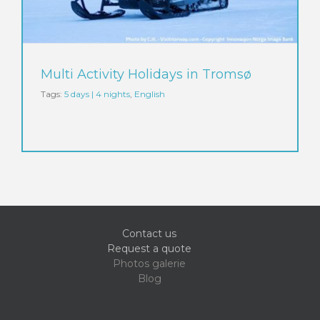
Multi Activity Holidays in Tromsø
Tags:
5 days | 4 nights
,
English
Contact us
Request a quote
Photos galerie
Blog