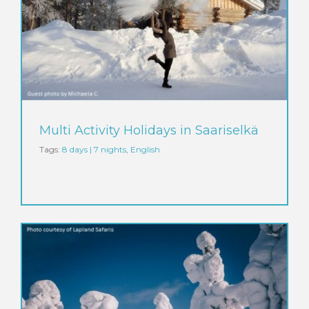
Multi Activity Holidays in Saariselkä
Tags:
8 days | 7 nights
,
English