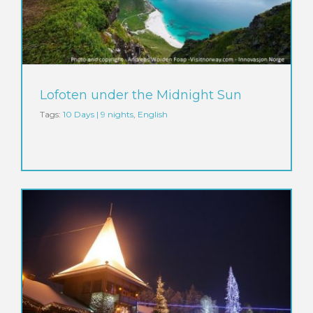
Lofoten under the Midnight Sun
Tags:
10 Days | 9 nights
,
English