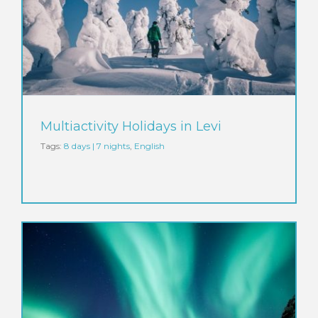
Multiactivity Holidays in Levi
Tags:
8 days | 7 nights
,
English