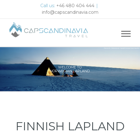
Skip
Call us:
+46 480 404 444
|
to
info@capscandinavia.com
content
WELCOME TO
NORWEGIAN LAPLAND
FINNISH LAPLAND