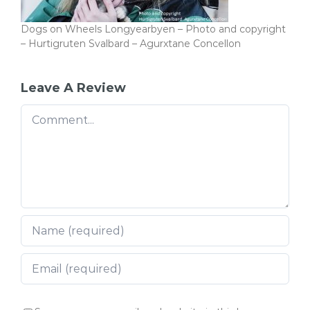
Dogs on Wheels Longyearbyen – Photo and copyright
– Hurtigruten Svalbard – Agurxtane Concellon
Leave A Review
Comment