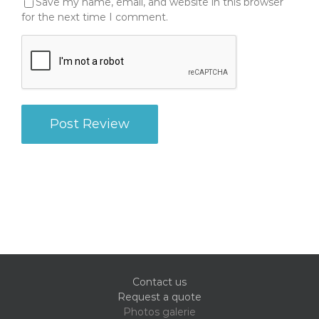
Save my name, email, and website in this browser
for the next time I comment.
Contact us
Request a quote
Photos galerie