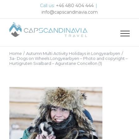
Skip
Call us:
+46 480 404 444
|
to
info@capscandinavia.com
content
Home
/
Autumn Multi Activity Holidays in Longyearbyen
/
3a- Dogs on Wheels Longyearbyen – Photo and copyright –
Hurtigruten Svalbard – Agurxtane Concellon (1)