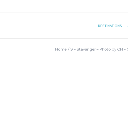
DESTINATIONS
Home
/
9 – Stavanger – Photo by CH –