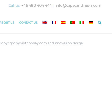
Call us:
+46 480 404 444
|
info@capscandinavia.com
ABOUT US
CONTACT US
 Copyright by visitnorway.com and Innovasjon Norge