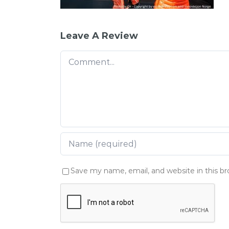
Leave A Review
Comment
Save my name, email, and website in this b