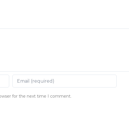
rowser for the next time I comment.