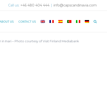
Call us:
+46 480 404 444
|
info@capscandinavia.com
ABOUT US
CONTACT US
 in Inari – Photo courtesy of Visit Finland Mediabank