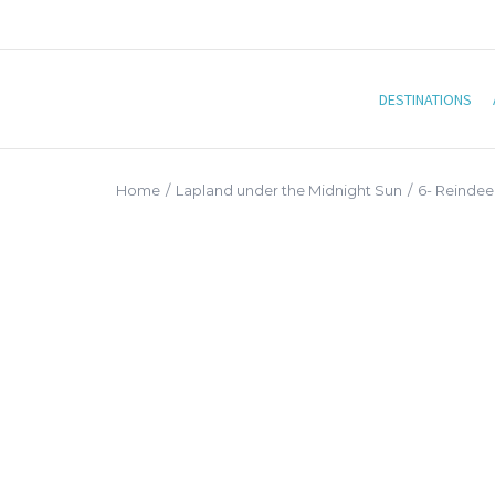
DESTINATIONS
Home
/
Lapland under the Midnight Sun
/
6- Reindeer