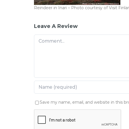
Reindeer in Inari – Photo courtesy of Visit Fin
Leave A Review
Comment
Save my name, email, and website in this b