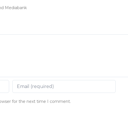
land Mediabank
rowser for the next time I comment.