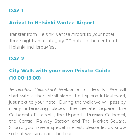
DAY 1
Arrival to Helsinki Vantaa Airport
Transfer from Helsinki Vantaa Airport to your hotel
Three nights in a category **** hotel in the centre of
Helsinki, incl. breakfast
DAY 2
City Walk with your own Private Guide
(10:00-13:00)
Tervetuloa Helsinkiin!
Welcome to Helsinki! We will
start with a short stroll along the Esplanadi Boulevard,
just next to your hotel. During the walk we will pass by
many interesting places: the Senate Square, the
Cathedral of Helsinki, the Uspenski Russian Cathedral,
the Central Railway Station and The Market Square.
Should you have a special interest, please let us know
so that we can adapt the tour.