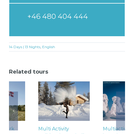
+46 480 404 444
14 Days | 13 Nights
,
English
Related tours
Multi Activity
Multiactivity Holidays