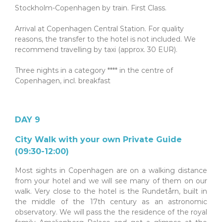
Stockholm-Copenhagen by train. First Class.
.
Arrival at Copenhagen Central Station. For quality
reasons, the transfer to the hotel is not included. We
recommend travelling by taxi (approx. 30 EUR).
.
Three nights in a category **** in the centre of
Copenhagen, incl. breakfast
DAY 9
City Walk with your own Private Guide
(09:30-12:00)
Most sights in Copenhagen are on a walking distance
from your hotel and we will see many of them on our
walk. Very close to the hotel is the Rundetårn, built in
the middle of the 17th century as an astronomic
observatory. We will pass the the residence of the royal