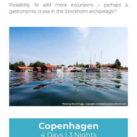
Possibility to add more excursions – perhaps a
gastronomic cruise in the Stockholm archipelago?
Copenhagen
4 Days | 3 Nights