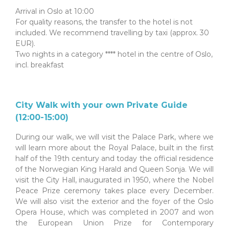
Arrival in Oslo at 10:00
For quality reasons, the transfer to the hotel is not
included. We recommend travelling by taxi (approx. 30
EUR).
Two nights in a category **** hotel in the centre of Oslo,
incl. breakfast
City Walk with your own Private Guide
(12:00-15:00)
During our walk, we will visit the Palace Park, where we
will learn more about the Royal Palace, built in the first
half of the 19th century and today the official residence
of the Norwegian King Harald and Queen Sonja. We will
visit the City Hall, inaugurated in 1950, where the Nobel
Peace Prize ceremony takes place every December.
We will also visit the exterior and the foyer of the Oslo
Opera House, which was completed in 2007 and won
the European Union Prize for Contemporary