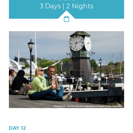
3 Days | 2 Nights
DAY 12