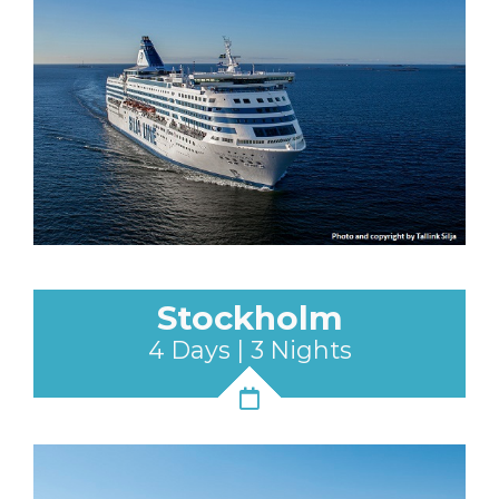
Stockholm
4 Days | 3 Nights