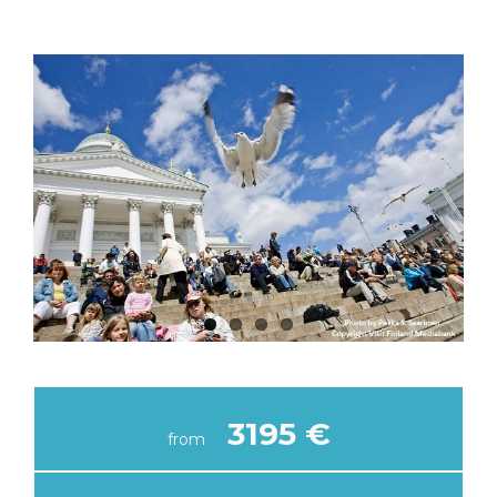
3195 €
from