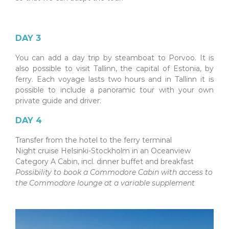
DAY 3
You can add a day trip by steamboat to Porvoo. It is
also possible to visit Tallinn, the capital of Estonia, by
ferry. Each voyage lasts two hours and in Tallinn it is
possible to include a panoramic tour with your own
private guide and driver.
DAY 4
Transfer from the hotel to the ferry terminal
Night cruise Helsinki-Stockholm in an Oceanview
Category A Cabin, incl. dinner buffet and breakfast
Possibility to book a Commodore Cabin with access to
the Commodore lounge at a variable supplement