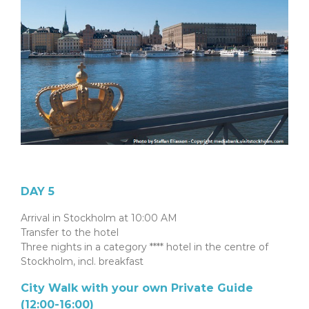
DAY 5
Arrival in Stockholm at 10:00 AM
Transfer to the hotel
Three nights in a category **** hotel in the centre of
Stockholm, incl. breakfast
City Walk with your own Private Guide
(12:00-16:00)