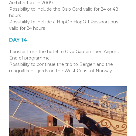
Architecture in 2009.
Possibility to include the Oslo Card valid for 24 or 48
hours
Possibility to include a HopOn HopOff Passport bus
valid for 24 hours
DAY 14
Transfer from the hotel to Oslo Gardermoen Airport.
End of programme.
Possibility to continue the trip to Bergen and the
magnificent fjords on the West Coast of Norway.