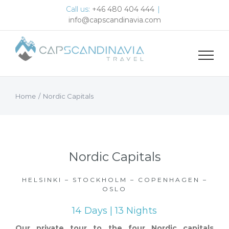
Skip
Call us:
+46 480 404 444
|
to
info@capscandinavia.com
content
Home
/
Nordic Capitals
Nordic Capitals
HELSINKI – STOCKHOLM – COPENHAGEN –
OSLO
14 Days | 13 Nights
Our private tour to the four Nordic capitals