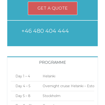
GET A QUOTE
+46 480 404 444
PROGRAMME
Day 1 – 4
Helsinki
Day 4 – 5
Overnight cruise Helsinki – Estocolmo
Day 5 – 8
Stockholm