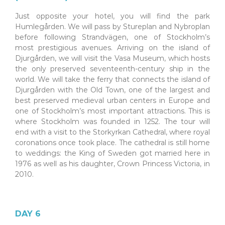
Just opposite your hotel, you will find the park
Humlegården. We will pass by Stureplan and Nybroplan
before following Strandvägen, one of Stockholm’s
most prestigious avenues. Arriving on the island of
Djurgården, we will visit the Vasa Museum, which hosts
the only preserved seventeenth-century ship in the
world. We will take the ferry that connects the island of
Djurgården with the Old Town, one of the largest and
best preserved medieval urban centers in Europe and
one of Stockholm’s most important attractions. This is
where Stockholm was founded in 1252. The tour will
end with a visit to the Storkyrkan Cathedral, where royal
coronations once took place. The cathedral is still home
to weddings: the King of Sweden got married here in
1976 as well as his daughter, Crown Princess Victoria, in
2010.
DAY 6