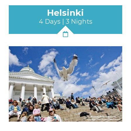
Helsinki
4 Days | 3 Nights