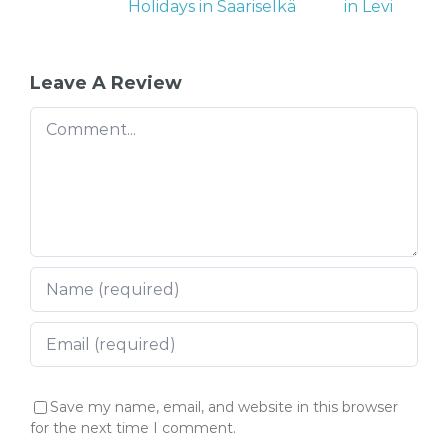
Holidays in Saariselkä
in Levi
Leave A Review
Comment
Save my name, email, and website in this browser
for the next time I comment.