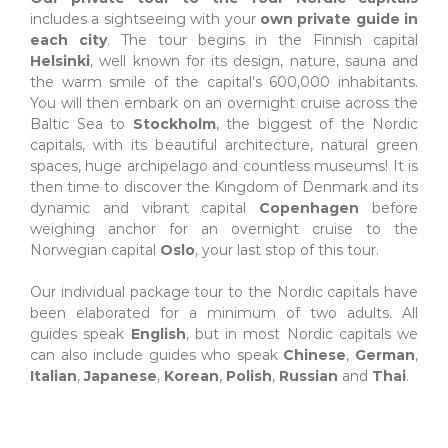
includes a sightseeing with your
own private guide in
each city
. The tour begins in the Finnish capital
Helsinki
, well known for its design, nature, sauna and
the warm smile of the capital’s 600,000 inhabitants.
You will then embark on an overnight cruise across the
Baltic Sea to
Stockholm
, the biggest of the Nordic
capitals, with its beautiful architecture, natural green
spaces, huge archipelago and countless museums! It is
then time to discover the Kingdom of Denmark and its
dynamic and vibrant capital
Copenhagen
before
weighing anchor for an overnight cruise to the
Norwegian capital
Oslo
, your last stop of this tour.
.
Our individual package tour to the Nordic capitals have
been elaborated for a minimum of two adults. All
guides speak
English
, but in most Nordic capitals we
can also include guides who speak
Chinese
,
German
,
Italian
,
Japanese
,
Korean
,
Polish
,
Russian
and
Thai
.