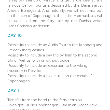
family Amalienborg Palace and get a glimpse at the
famous Gefion fountain, designed by the Danish artist
Anders Bundgaard. And naturally, we will not miss out
on the icon of Copenhagen, the Little Mermaid, a small
statue based on the fairy tale by the Danish writer
Hans Christian Andersen.
DAY 10
Possibility to include an Audio Tour to the Kronborg and
Frederiksborg castles
Possibility to include a day trip by train to the second
city of Aarhus (with or without guide)
Possibility to include an excursion to the Viking
museum in Roskilde
Possibility to include a jazz cruise on the canals of
Copenhagen
DAY 11
Transfer from the hotel to the ferry terminal
Ovenight Cruise Copenhagen-Oslo in an Oceanview