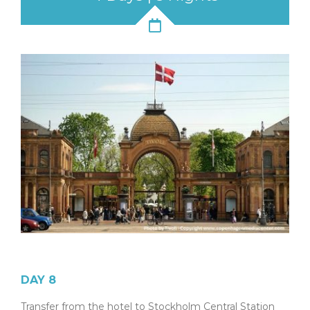
DAY 8
Transfer from the hotel to Stockholm Central Station