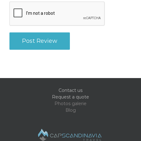
Contact us
Request a quote
Photos galerie
Blog