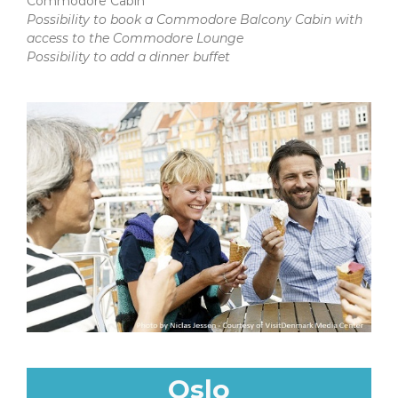
Commodore Cabin
Possibility to book a Commodore Balcony Cabin with
access to the Commodore Lounge
Possibility to add a dinner buffet
Oslo