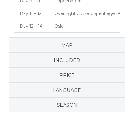
Day 8 – 11
Copenhagen
Day 11 – 12
Overnight cruise Copenhagen-Oslo
Day 12 – 14
Oslo
MAP
INCLUDED
PRICE
LANGUAGE
SEASON