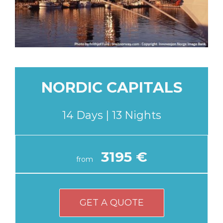
NORDIC CAPITALS
14 Days | 13 Nights
3195 €
from
GET A QUOTE